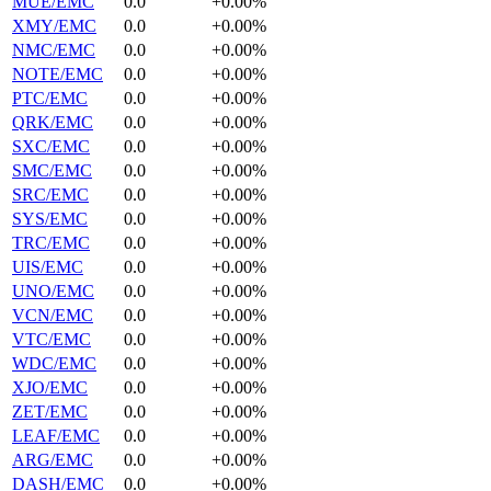
MUE/EMC
0.0
+0.00%
XMY/EMC
0.0
+0.00%
NMC/EMC
0.0
+0.00%
NOTE/EMC
0.0
+0.00%
PTC/EMC
0.0
+0.00%
QRK/EMC
0.0
+0.00%
SXC/EMC
0.0
+0.00%
SMC/EMC
0.0
+0.00%
SRC/EMC
0.0
+0.00%
SYS/EMC
0.0
+0.00%
TRC/EMC
0.0
+0.00%
UIS/EMC
0.0
+0.00%
UNO/EMC
0.0
+0.00%
VCN/EMC
0.0
+0.00%
VTC/EMC
0.0
+0.00%
WDC/EMC
0.0
+0.00%
XJO/EMC
0.0
+0.00%
ZET/EMC
0.0
+0.00%
LEAF/EMC
0.0
+0.00%
ARG/EMC
0.0
+0.00%
DASH/EMC
0.0
+0.00%