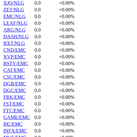
XJO/NLG
0.0
+0.00%
ZET/NLG
0.0
+0.00%
EMC/NLG
0.0
+0.00%
LEAF/NLG
0.0
+0.00%
ARG/NLG
0.0
+0.00%
DASH/NLG
0.0
+0.00%
BXT/NLG
0.0
+0.00%
CND/EMC
0.0
+0.00%
XVP/EMC
0.0
+0.00%
BSTY/EMC
0.0
+0.00%
CAT/EMC
0.0
+0.00%
CSC/EMC
0.0
+0.00%
DGB/EMC
0.0
+0.00%
DGC/EMC
0.0
+0.00%
FRK/EMC
0.0
+0.00%
FST/EMC
0.0
+0.00%
FTC/EMC
0.0
+0.00%
GAME/EMC
0.0
+0.00%
I0C/EMC
0.0
+0.00%
INFX/EMC
0.0
+0.00%