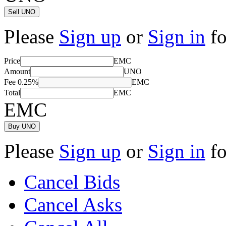
Sell UNO
Please
Sign up
or
Sign in
fo
Price
EMC
Amount
UNO
Fee 0.25%
EMC
Total
EMC
EMC
Buy UNO
Please
Sign up
or
Sign in
fo
Cancel Bids
Cancel Asks