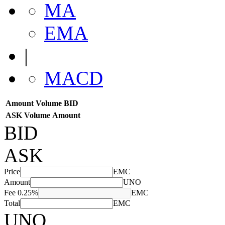
MA
EMA
|
MACD
Amount
Volume
BID
ASK
Volume
Amount
BID
ASK
Price
EMC
Amount
UNO
Fee 0.25%
EMC
Total
EMC
UNO