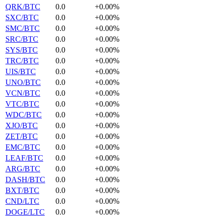
QRK/BTC
0.0
+0.00%
SXC/BTC
0.0
+0.00%
SMC/BTC
0.0
+0.00%
SRC/BTC
0.0
+0.00%
SYS/BTC
0.0
+0.00%
TRC/BTC
0.0
+0.00%
UIS/BTC
0.0
+0.00%
UNO/BTC
0.0
+0.00%
VCN/BTC
0.0
+0.00%
VTC/BTC
0.0
+0.00%
WDC/BTC
0.0
+0.00%
XJO/BTC
0.0
+0.00%
ZET/BTC
0.0
+0.00%
EMC/BTC
0.0
+0.00%
LEAF/BTC
0.0
+0.00%
ARG/BTC
0.0
+0.00%
DASH/BTC
0.0
+0.00%
BXT/BTC
0.0
+0.00%
CND/LTC
0.0
+0.00%
DOGE/LTC
0.0
+0.00%