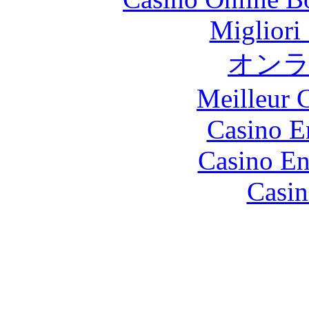
Migliori
オン
Meilleur 
Casino E
Casino En
Casin