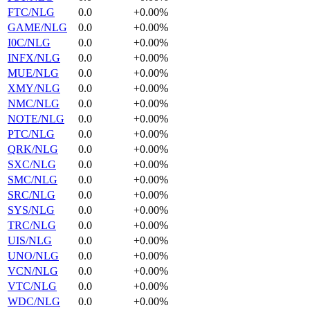
FTC/NLG
0.0
+0.00%
GAME/NLG
0.0
+0.00%
I0C/NLG
0.0
+0.00%
INFX/NLG
0.0
+0.00%
MUE/NLG
0.0
+0.00%
XMY/NLG
0.0
+0.00%
NMC/NLG
0.0
+0.00%
NOTE/NLG
0.0
+0.00%
PTC/NLG
0.0
+0.00%
QRK/NLG
0.0
+0.00%
SXC/NLG
0.0
+0.00%
SMC/NLG
0.0
+0.00%
SRC/NLG
0.0
+0.00%
SYS/NLG
0.0
+0.00%
TRC/NLG
0.0
+0.00%
UIS/NLG
0.0
+0.00%
UNO/NLG
0.0
+0.00%
VCN/NLG
0.0
+0.00%
VTC/NLG
0.0
+0.00%
WDC/NLG
0.0
+0.00%