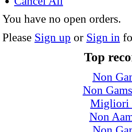
Cancel All
You have no open orders.
Please
Sign up
or
Sign in
fo
Top rec
Non Gam
Non Gams
Migliori
Non Aam
Non Gam