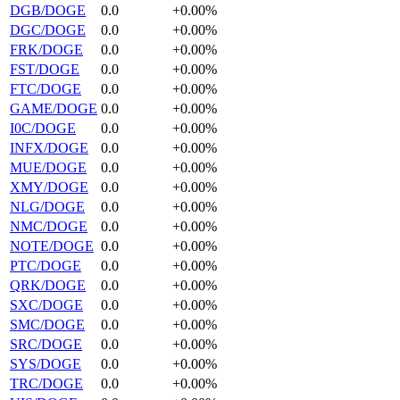
DGB/DOGE
0.0
+0.00%
DGC/DOGE
0.0
+0.00%
FRK/DOGE
0.0
+0.00%
FST/DOGE
0.0
+0.00%
FTC/DOGE
0.0
+0.00%
GAME/DOGE
0.0
+0.00%
I0C/DOGE
0.0
+0.00%
INFX/DOGE
0.0
+0.00%
MUE/DOGE
0.0
+0.00%
XMY/DOGE
0.0
+0.00%
NLG/DOGE
0.0
+0.00%
NMC/DOGE
0.0
+0.00%
NOTE/DOGE
0.0
+0.00%
PTC/DOGE
0.0
+0.00%
QRK/DOGE
0.0
+0.00%
SXC/DOGE
0.0
+0.00%
SMC/DOGE
0.0
+0.00%
SRC/DOGE
0.0
+0.00%
SYS/DOGE
0.0
+0.00%
TRC/DOGE
0.0
+0.00%