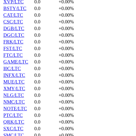
XVP/LTC
0.0
+0.00%
BSTY/LTC
0.0
+0.00%
CAT/LTC
0.0
+0.00%
CSC/LTC
0.0
+0.00%
DGB/LTC
0.0
+0.00%
DGC/LTC
0.0
+0.00%
FRK/LTC
0.0
+0.00%
FST/LTC
0.0
+0.00%
FTC/LTC
0.0
+0.00%
GAME/LTC
0.0
+0.00%
I0C/LTC
0.0
+0.00%
INFX/LTC
0.0
+0.00%
MUE/LTC
0.0
+0.00%
XMY/LTC
0.0
+0.00%
NLG/LTC
0.0
+0.00%
NMC/LTC
0.0
+0.00%
NOTE/LTC
0.0
+0.00%
PTC/LTC
0.0
+0.00%
QRK/LTC
0.0
+0.00%
SXC/LTC
0.0
+0.00%
SMC/LTC
0.0
+0.00%