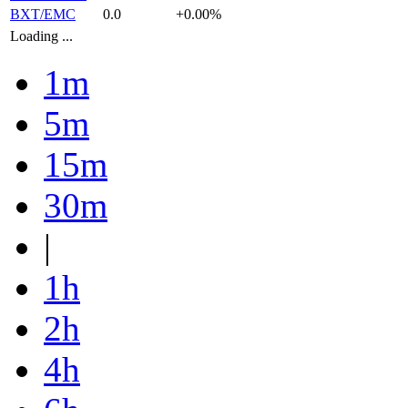
BXT/EMC
0.0
+0.00%
Loading ...
1m
5m
15m
30m
|
1h
2h
4h