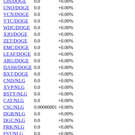
UIS/DOGE
0.0
+0.00%
UNO/DOGE
0.0
+0.00%
VCN/DOGE
0.0
+0.00%
VTC/DOGE
0.0
+0.00%
WDC/DOGE
0.0
+0.00%
XJO/DOGE
0.0
+0.00%
ZET/DOGE
0.0
+0.00%
EMC/DOGE
0.0
+0.00%
LEAF/DOGE
0.0
+0.00%
ARG/DOGE
0.0
+0.00%
DASH/DOGE
0.0
+0.00%
BXT/DOGE
0.0
+0.00%
CND/NLG
0.0
+0.00%
XVP/NLG
0.0
+0.00%
BSTY/NLG
0.0
+0.00%
CAT/NLG
0.0
+0.00%
CSC/NLG
0.00000001
+0.00%
DGB/NLG
0.0
+0.00%
DGC/NLG
0.0
+0.00%
FRK/NLG
0.0
+0.00%
FST/NLG
0.0
+0.00%