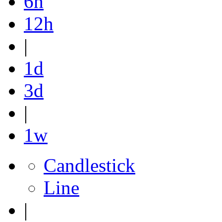
6h
12h
|
1d
3d
|
1w
Candlestick
Line
|