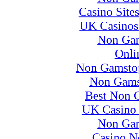
Casino Site
UK Casinos
Non Gam
Onli
Non Gamstop
Non Gams
Best Non 
UK Casino
Non Gam
Casino N