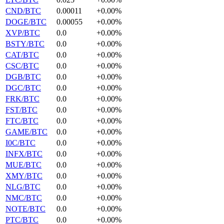
CND/BTC
0.00011
+0.00%
DOGE/BTC
0.00055
+0.00%
XVP/BTC
0.0
+0.00%
BSTY/BTC
0.0
+0.00%
CAT/BTC
0.0
+0.00%
CSC/BTC
0.0
+0.00%
DGB/BTC
0.0
+0.00%
DGC/BTC
0.0
+0.00%
FRK/BTC
0.0
+0.00%
FST/BTC
0.0
+0.00%
FTC/BTC
0.0
+0.00%
GAME/BTC
0.0
+0.00%
I0C/BTC
0.0
+0.00%
INFX/BTC
0.0
+0.00%
MUE/BTC
0.0
+0.00%
XMY/BTC
0.0
+0.00%
NLG/BTC
0.0
+0.00%
NMC/BTC
0.0
+0.00%
NOTE/BTC
0.0
+0.00%
PTC/BTC
0.0
+0.00%