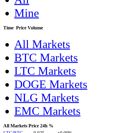
Mine
Time
Price
Volume
All Markets
BTC Markets
LTC Markets
DOGE Markets
NLG Markets
EMC Markets
All Markets
Price
24h %
LTC/BTC
0.025
+0.00%