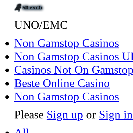
UNO/EMC
Non Gamstop Casinos
Non Gamstop Casinos U
Casinos Not On Gamsto
Beste Online Casino
Non Gamstop Casinos
Please
Sign up
or
Sign in
All