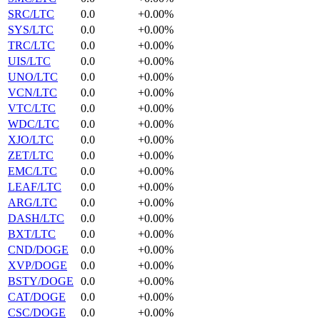
SRC/LTC
0.0
+0.00%
SYS/LTC
0.0
+0.00%
TRC/LTC
0.0
+0.00%
UIS/LTC
0.0
+0.00%
UNO/LTC
0.0
+0.00%
VCN/LTC
0.0
+0.00%
VTC/LTC
0.0
+0.00%
WDC/LTC
0.0
+0.00%
XJO/LTC
0.0
+0.00%
ZET/LTC
0.0
+0.00%
EMC/LTC
0.0
+0.00%
LEAF/LTC
0.0
+0.00%
ARG/LTC
0.0
+0.00%
DASH/LTC
0.0
+0.00%
BXT/LTC
0.0
+0.00%
CND/DOGE
0.0
+0.00%
XVP/DOGE
0.0
+0.00%
BSTY/DOGE
0.0
+0.00%
CAT/DOGE
0.0
+0.00%
CSC/DOGE
0.0
+0.00%