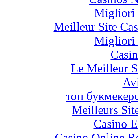
Migliori
Meilleur Site Ca
Migliori
Casin
Le Meilleur S
Avi
топ букмекер
Meilleurs Sit
Casino E
Casino Online B