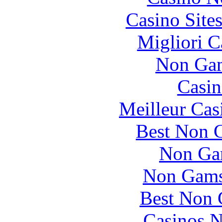
Casino Site
Migliori 
Non Gam
Casin
Meilleur Cas
Best Non 
Non Ga
Non Gams
Best Non 
Casinos 