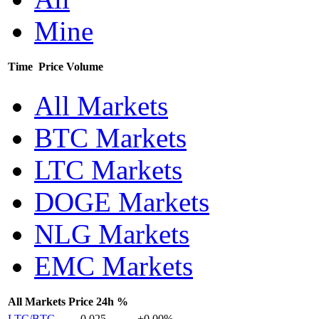
Mine
Time
Price
Volume
All Markets
BTC Markets
LTC Markets
DOGE Markets
NLG Markets
EMC Markets
All Markets
Price
24h %
LTC/BTC
0.025
+0.00%