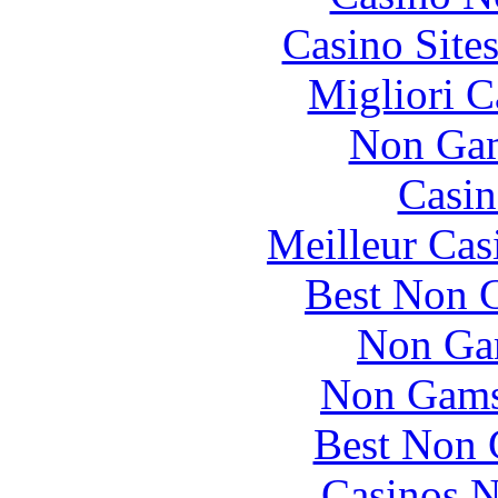
Casino Site
Migliori 
Non Gam
Casin
Meilleur Cas
Best Non 
Non Ga
Non Gams
Best Non 
Casinos 