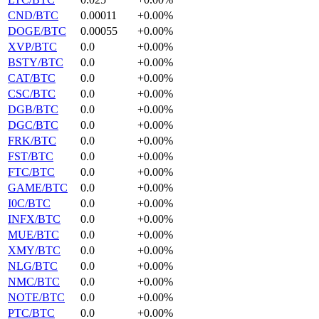
CND/BTC
0.00011
+0.00%
DOGE/BTC
0.00055
+0.00%
XVP/BTC
0.0
+0.00%
BSTY/BTC
0.0
+0.00%
CAT/BTC
0.0
+0.00%
CSC/BTC
0.0
+0.00%
DGB/BTC
0.0
+0.00%
DGC/BTC
0.0
+0.00%
FRK/BTC
0.0
+0.00%
FST/BTC
0.0
+0.00%
FTC/BTC
0.0
+0.00%
GAME/BTC
0.0
+0.00%
I0C/BTC
0.0
+0.00%
INFX/BTC
0.0
+0.00%
MUE/BTC
0.0
+0.00%
XMY/BTC
0.0
+0.00%
NLG/BTC
0.0
+0.00%
NMC/BTC
0.0
+0.00%
NOTE/BTC
0.0
+0.00%
PTC/BTC
0.0
+0.00%