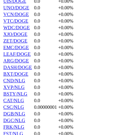
UIS/DOGE
0.0
+0.00%
UNO/DOGE
0.0
+0.00%
VCN/DOGE
0.0
+0.00%
VTC/DOGE
0.0
+0.00%
WDC/DOGE
0.0
+0.00%
XJO/DOGE
0.0
+0.00%
ZET/DOGE
0.0
+0.00%
EMC/DOGE
0.0
+0.00%
LEAF/DOGE
0.0
+0.00%
ARG/DOGE
0.0
+0.00%
DASH/DOGE
0.0
+0.00%
BXT/DOGE
0.0
+0.00%
CND/NLG
0.0
+0.00%
XVP/NLG
0.0
+0.00%
BSTY/NLG
0.0
+0.00%
CAT/NLG
0.0
+0.00%
CSC/NLG
0.00000001
+0.00%
DGB/NLG
0.0
+0.00%
DGC/NLG
0.0
+0.00%
FRK/NLG
0.0
+0.00%
FST/NLG
0.0
+0.00%