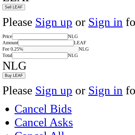
Sell LEAF
Please
Sign up
or
Sign in
fo
Price
NLG
Amount
LEAF
Fee 0.25%
NLG
Total
NLG
NLG
Buy LEAF
Please
Sign up
or
Sign in
fo
Cancel Bids
Cancel Asks