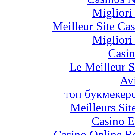
Migliori
Meilleur Site Ca
Migliori
Casin
Le Meilleur S
Avi
топ букмекер
Meilleurs Sit
Casino E
Casino Online B