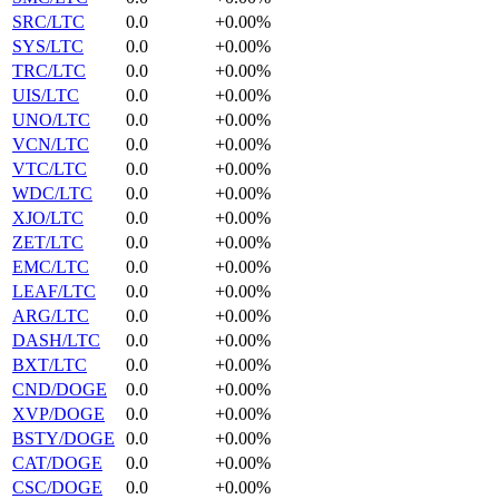
SRC/LTC
0.0
+0.00%
SYS/LTC
0.0
+0.00%
TRC/LTC
0.0
+0.00%
UIS/LTC
0.0
+0.00%
UNO/LTC
0.0
+0.00%
VCN/LTC
0.0
+0.00%
VTC/LTC
0.0
+0.00%
WDC/LTC
0.0
+0.00%
XJO/LTC
0.0
+0.00%
ZET/LTC
0.0
+0.00%
EMC/LTC
0.0
+0.00%
LEAF/LTC
0.0
+0.00%
ARG/LTC
0.0
+0.00%
DASH/LTC
0.0
+0.00%
BXT/LTC
0.0
+0.00%
CND/DOGE
0.0
+0.00%
XVP/DOGE
0.0
+0.00%
BSTY/DOGE
0.0
+0.00%
CAT/DOGE
0.0
+0.00%
CSC/DOGE
0.0
+0.00%