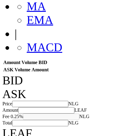
MA
EMA
|
MACD
Amount
Volume
BID
ASK
Volume
Amount
BID
ASK
Price
NLG
Amount
LEAF
Fee 0.25%
NLG
Total
NLG
LEAF