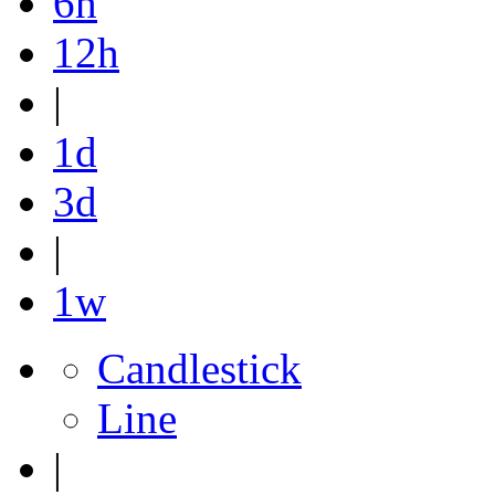
6h
12h
|
1d
3d
|
1w
Candlestick
Line
|