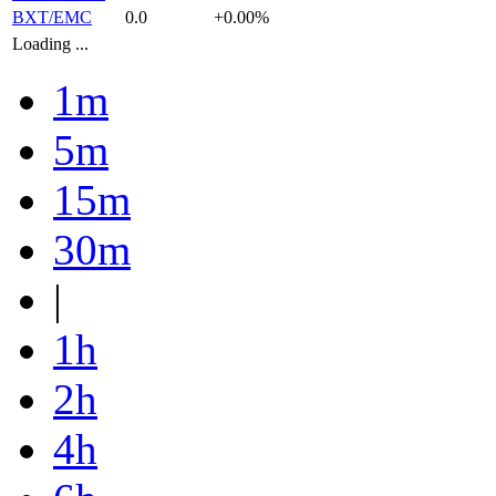
BXT/EMC
0.0
+0.00%
Loading ...
1m
5m
15m
30m
|
1h
2h
4h