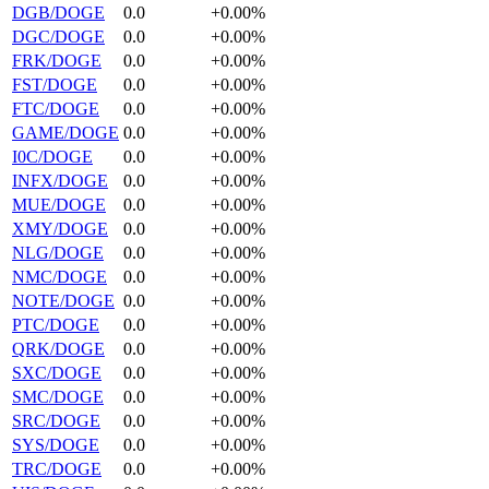
DGB/DOGE
0.0
+0.00%
DGC/DOGE
0.0
+0.00%
FRK/DOGE
0.0
+0.00%
FST/DOGE
0.0
+0.00%
FTC/DOGE
0.0
+0.00%
GAME/DOGE
0.0
+0.00%
I0C/DOGE
0.0
+0.00%
INFX/DOGE
0.0
+0.00%
MUE/DOGE
0.0
+0.00%
XMY/DOGE
0.0
+0.00%
NLG/DOGE
0.0
+0.00%
NMC/DOGE
0.0
+0.00%
NOTE/DOGE
0.0
+0.00%
PTC/DOGE
0.0
+0.00%
QRK/DOGE
0.0
+0.00%
SXC/DOGE
0.0
+0.00%
SMC/DOGE
0.0
+0.00%
SRC/DOGE
0.0
+0.00%
SYS/DOGE
0.0
+0.00%
TRC/DOGE
0.0
+0.00%