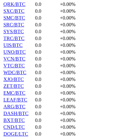
QRK/BTC
0.0
+0.00%
SXC/BTC
0.0
+0.00%
SMC/BTC
0.0
+0.00%
SRC/BTC
0.0
+0.00%
SYS/BTC
0.0
+0.00%
TRC/BTC
0.0
+0.00%
UIS/BTC
0.0
+0.00%
UNO/BTC
0.0
+0.00%
VCN/BTC
0.0
+0.00%
VTC/BTC
0.0
+0.00%
WDC/BTC
0.0
+0.00%
XJO/BTC
0.0
+0.00%
ZET/BTC
0.0
+0.00%
EMC/BTC
0.0
+0.00%
LEAF/BTC
0.0
+0.00%
ARG/BTC
0.0
+0.00%
DASH/BTC
0.0
+0.00%
BXT/BTC
0.0
+0.00%
CND/LTC
0.0
+0.00%
DOGE/LTC
0.0
+0.00%