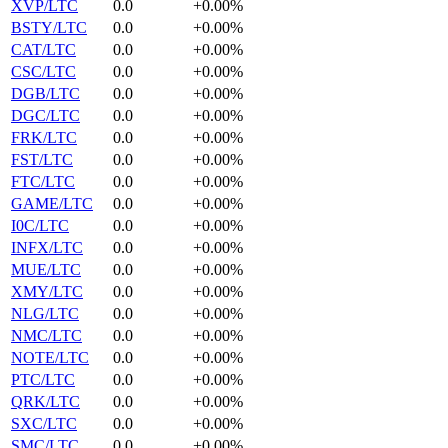
XVP/LTC
0.0
+0.00%
BSTY/LTC
0.0
+0.00%
CAT/LTC
0.0
+0.00%
CSC/LTC
0.0
+0.00%
DGB/LTC
0.0
+0.00%
DGC/LTC
0.0
+0.00%
FRK/LTC
0.0
+0.00%
FST/LTC
0.0
+0.00%
FTC/LTC
0.0
+0.00%
GAME/LTC
0.0
+0.00%
I0C/LTC
0.0
+0.00%
INFX/LTC
0.0
+0.00%
MUE/LTC
0.0
+0.00%
XMY/LTC
0.0
+0.00%
NLG/LTC
0.0
+0.00%
NMC/LTC
0.0
+0.00%
NOTE/LTC
0.0
+0.00%
PTC/LTC
0.0
+0.00%
QRK/LTC
0.0
+0.00%
SXC/LTC
0.0
+0.00%
SMC/LTC
0.0
+0.00%