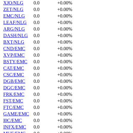
XJO/NLG
0.0
+0.00%
ZET/NLG
0.0
+0.00%
EMC/NLG
0.0
+0.00%
LEAF/NLG
0.0
+0.00%
ARG/NLG
0.0
+0.00%
DASH/NLG
0.0
+0.00%
BXT/NLG
0.0
+0.00%
CND/EMC
0.0
+0.00%
XVP/EMC
0.0
+0.00%
BSTY/EMC
0.0
+0.00%
CAT/EMC
0.0
+0.00%
CSC/EMC
0.0
+0.00%
DGB/EMC
0.0
+0.00%
DGC/EMC
0.0
+0.00%
FRK/EMC
0.0
+0.00%
FST/EMC
0.0
+0.00%
FTC/EMC
0.0
+0.00%
GAME/EMC
0.0
+0.00%
I0C/EMC
0.0
+0.00%
INFX/EMC
0.0
+0.00%