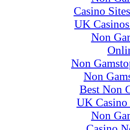
Casino Site
UK Casinos
Non Gam
Onli
Non Gamstop
Non Gams
Best Non 
UK Casino
Non Gam
Casino N