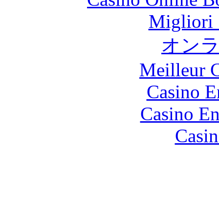
Migliori
オン
Meilleur 
Casino E
Casino En
Casin