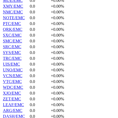
MUE/EMC
0.0
+0.00%
XMY/EMC
0.0
+0.00%
NMC/EMC
0.0
+0.00%
NOTE/EMC
0.0
+0.00%
PTC/EMC
0.0
+0.00%
QRK/EMC
0.0
+0.00%
SXC/EMC
0.0
+0.00%
SMC/EMC
0.0
+0.00%
SRC/EMC
0.0
+0.00%
SYS/EMC
0.0
+0.00%
TRC/EMC
0.0
+0.00%
UIS/EMC
0.0
+0.00%
UNO/EMC
0.0
+0.00%
VCN/EMC
0.0
+0.00%
VTC/EMC
0.0
+0.00%
WDC/EMC
0.0
+0.00%
XJO/EMC
0.0
+0.00%
ZET/EMC
0.0
+0.00%
LEAF/EMC
0.0
+0.00%
ARG/EMC
0.0
+0.00%
DASH/EMC
0.0
+0.00%