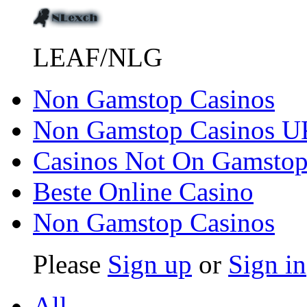
LEAF/NLG
Non Gamstop Casinos
Non Gamstop Casinos U
Casinos Not On Gamsto
Beste Online Casino
Non Gamstop Casinos
Please
Sign up
or
Sign in
All