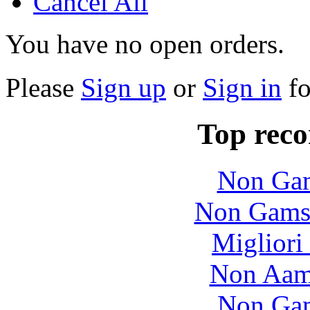
Cancel All
You have no open orders.
Please
Sign up
or
Sign in
fo
Top rec
Non Gam
Non Gams
Migliori
Non Aam
Non Gam