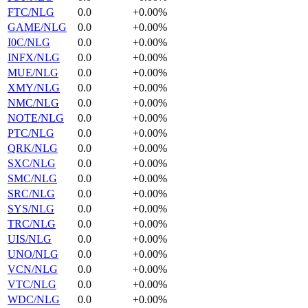
FTC/NLG
0.0
+0.00%
GAME/NLG
0.0
+0.00%
I0C/NLG
0.0
+0.00%
INFX/NLG
0.0
+0.00%
MUE/NLG
0.0
+0.00%
XMY/NLG
0.0
+0.00%
NMC/NLG
0.0
+0.00%
NOTE/NLG
0.0
+0.00%
PTC/NLG
0.0
+0.00%
QRK/NLG
0.0
+0.00%
SXC/NLG
0.0
+0.00%
SMC/NLG
0.0
+0.00%
SRC/NLG
0.0
+0.00%
SYS/NLG
0.0
+0.00%
TRC/NLG
0.0
+0.00%
UIS/NLG
0.0
+0.00%
UNO/NLG
0.0
+0.00%
VCN/NLG
0.0
+0.00%
VTC/NLG
0.0
+0.00%
WDC/NLG
0.0
+0.00%