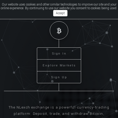
Our website uses cookies and other similar technologies to improve our site and your
online experience. By continuing to use our website you consent to cookies being used.
Toggle
Accept
navigat
Sign In
Explore Markets
Sign Up
The NLexch exchange is a powerful currency-trading
platform.
Deposit, trade, and withdraw Bitcoin,