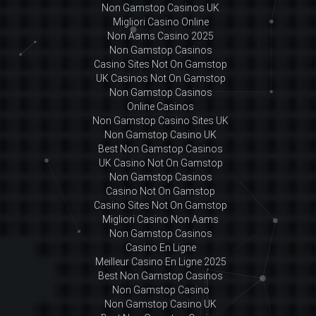
Non Gamstop Casinos UK
Migliori Casino Online
Non Aams Casino 2025
Non Gamstop Casinos
Casino Sites Not On Gamstop
UK Casinos Not On Gamstop
Non Gamstop Casinos
Online Casinos
Non Gamstop Casino Sites UK
Non Gamstop Casino UK
Best Non Gamstop Casinos
UK Casino Not On Gamstop
Non Gamstop Casinos
Casino Not On Gamstop
Casino Sites Not On Gamstop
Migliori Casino Non Aams
Non Gamstop Casinos
Casino En Ligne
Meilleur Casino En Ligne 2025
Best Non Gamstop Casinos
Non Gamstop Casino
Non Gamstop Casino UK