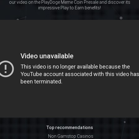
our video on the PlayDoge Meme Coin Presale and discover its
impressive Play to Earn benefits!
Trading Fee
Exchange Cheapest Fees!!!
Enjoy trading!
Top recommendations
Non Gamstop Casinos