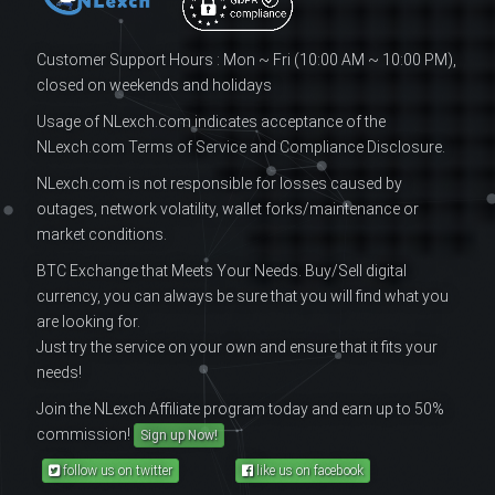
Customer Support Hours : Mon ~ Fri (10:00 AM ~ 10:00 PM),
closed on weekends and holidays
Usage of NLexch.com indicates acceptance of the
NLexch.com
Terms of Service
and
Compliance Disclosure
.
NLexch.com is not responsible for losses caused by
outages, network volatility, wallet forks/maintenance or
market conditions.
BTC Exchange that Meets Your Needs. Buy/Sell digital
currency, you can always be sure that you will find what you
are looking for.
Just try the service on your own and ensure that it fits your
needs!
Join the NLexch Affiliate program today and earn up to 50%
commission!
Sign up Now!
follow us on twitter
like us on facebook