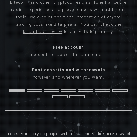
Litecoin, and other cryptocurrencies. To enhance the
trading experience and provide users with additional
tools, we also support the integration of crypto
trading bots like Bitalpha ai. You can check the
bitalpha ai review
to verify its legitimacy.
Free account
no cost for account management
Fast deposits and withdrawals
however and wherever you want.
User security
User account fraud monitoring is 24/7.
Powerful API
Simple HTTPS and low-latency WebSocket API with
Interested in a crypto project with huge upside? Click here to watch
events.