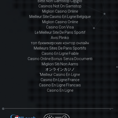
Best Non Gamstop Casino
Casinos Not On Gamstop
Migliori Casino Online
Meilleur Site Casino En Ligne Belgique
Migliori Casino Online
Casino Con Visa
Le Meilleur Site De Paris Sportif
Avis Plinko
топ букмекерских контор онлайн
Meilleurs Sites De Paris Sportifs
Casino En Ligne Fiable
Casino Online Bonus Senza Documenti
Migliori Siti Non Aams
オンラインカジノ
Meilleur Casino En Ligne
Casino En Ligne France
Casino En Ligne Francais
Casino En Ligne